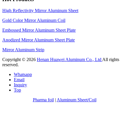
High Reflectivity Mirror Aluminum Sheet
Gold Color Mirror Aluminum Coil
Embossed Mirror Aluminum Sheet Plate
Anodized Mirror Aluminum Sheet Plate
Mirror Aluminum Strip
Copyright © 2026
Henan Huawei Aluminum Co., Ltd
All rights
reserved.
Whatsapp
Email
Inquiry
Top
Pharma foil
|
Aluminum Sheet/Coil