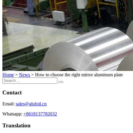
Home
>
News
>
How to choose the right mirror aluminum plate
Contact
Email:
sales@alufoil.cn
Whatsapp:
+8618137782032
Translation