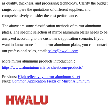
as quality, thickness, and processing technology. Clarify the budget
range, compare the quotations of different suppliers, and
comprehensively consider the cost performance.
The above are some classification methods of mirror aluminum
plates. The specific selection of mirror aluminum plates needs to be
analyzed according to the customer's application scenario. If you
want to know more about mirror aluminum plates, you can contact
our professional sales, email:
sales@hw-alu.com
More mirror aluminum products introduction：
https://www.aluminium-mirror-sheet.com/products/
Previous:
High reflectivity mirror aluminum sheet
Next:
Common Application Fields of Mirror Aluminum