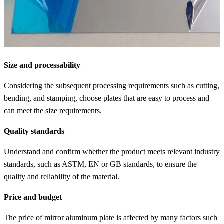
Size and processability
Considering the subsequent processing requirements such as cutting,
bending, and stamping, choose plates that are easy to process and
can meet the size requirements.
Quality standards
Understand and confirm whether the product meets relevant industry
standards, such as ASTM, EN or GB standards, to ensure the
quality and reliability of the material.
Price and budget
The price of mirror aluminum plate is affected by many factors such