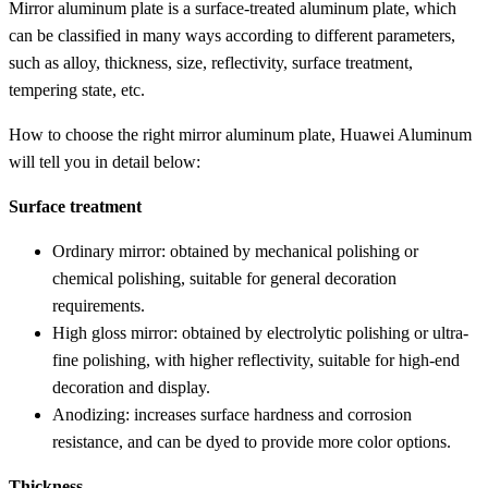
Mirror aluminum plate is a surface-treated aluminum plate, which
can be classified in many ways according to different parameters,
such as alloy, thickness, size, reflectivity, surface treatment,
tempering state, etc.
How to choose the right mirror aluminum plate, Huawei Aluminum
will tell you in detail below:
Surface treatment
Ordinary mirror: obtained by mechanical polishing or
chemical polishing, suitable for general decoration
requirements.
High gloss mirror: obtained by electrolytic polishing or ultra-
fine polishing, with higher reflectivity, suitable for high-end
decoration and display.
Anodizing: increases surface hardness and corrosion
resistance, and can be dyed to provide more color options.
Thickness