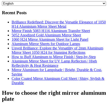
Recent Posts
Brilliance Redefined: Discover the Versatile Elegance of 1050
H14 Aluminium Mirror Sheet Metal
Mirror Finish 5083 H116 Aluminum Transfer Sheet
5052 Anodized Gold Aluminum Mirror Sheet
1060 H24 Mirror Aluminum Sheet for Light Panel
Aluminum Mirror Sheets for Outdoor Lamps
Unveil Brilliance: Explore the Versatility of 2mm Aluminum
Mirror Sheet 1050 H24 for Stunning Reflections
How to Buff Aluminum to Mirror Finish | Step-by-Step
Aluminum Mirror Sheet for UV Lamp Reflectors | High
Reflectivity & Heat Resistance
Mirror Aluminum for Lampshade | Bright, Durable & Cost-
Saving
Color Coated Mirror Aluminum Coil Sheet | Shiny, Stylish &
Durable
How to choose the right mirror aluminum
plate