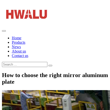
Home
Products
News
About us
Contact us
How to choose the right mirror aluminum
plate