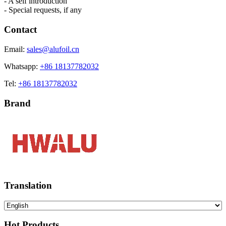
- A self introduction
- Special requests, if any
Contact
Email:
sales@alufoil.cn
Whatsapp:
+86 18137782032
Tel:
+86 18137782032
Brand
Translation
Hot Products