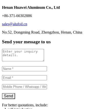
Henan Huawei Aluminum Co., Ltd
+86-371-66302886
sales@alufoil.cn
No.52, Dongming Road, Zhengzhou, Henan, China
Send your message to us
For better quotations, include: