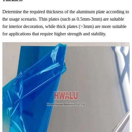
Determine the required thickness of the aluminum plate according to
the usage scenario. Thin plates (such as 0.5mm-3mm) are suitable
for interior decoration, while thick plates (>3mm) are more suitable
for applications that require higher strength and stability.