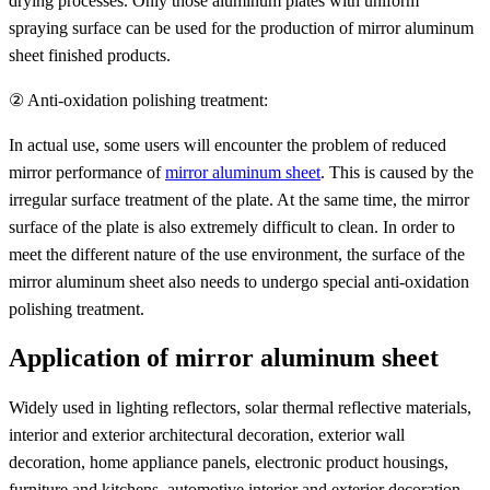
drying processes. Only those aluminum plates with uniform
spraying surface can be used for the production of mirror aluminum
sheet finished products.
② Anti-oxidation polishing treatment:
In actual use, some users will encounter the problem of reduced
mirror performance of
mirror aluminum sheet
. This is caused by the
irregular surface treatment of the plate. At the same time, the mirror
surface of the plate is also extremely difficult to clean. In order to
meet the different nature of the use environment, the surface of the
mirror aluminum sheet also needs to undergo special anti-oxidation
polishing treatment.
Application of mirror aluminum sheet
Widely used in lighting reflectors, solar thermal reflective materials,
interior and exterior architectural decoration, exterior wall
decoration, home appliance panels, electronic product housings,
furniture and kitchens, automotive interior and exterior decoration,