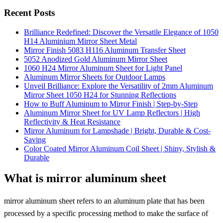
Recent Posts
Brilliance Redefined: Discover the Versatile Elegance of 1050
H14 Aluminium Mirror Sheet Metal
Mirror Finish 5083 H116 Aluminum Transfer Sheet
5052 Anodized Gold Aluminum Mirror Sheet
1060 H24 Mirror Aluminum Sheet for Light Panel
Aluminum Mirror Sheets for Outdoor Lamps
Unveil Brilliance: Explore the Versatility of 2mm Aluminum
Mirror Sheet 1050 H24 for Stunning Reflections
How to Buff Aluminum to Mirror Finish | Step-by-Step
Aluminum Mirror Sheet for UV Lamp Reflectors | High
Reflectivity & Heat Resistance
Mirror Aluminum for Lampshade | Bright, Durable & Cost-
Saving
Color Coated Mirror Aluminum Coil Sheet | Shiny, Stylish &
Durable
What is mirror aluminum sheet
mirror aluminum sheet refers to an aluminum plate that has been
processed by a specific processing method to make the surface of