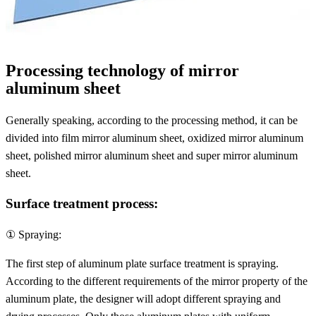
Processing technology of mirror
aluminum sheet
Generally speaking, according to the processing method, it can be
divided into film mirror aluminum sheet, oxidized mirror aluminum
sheet, polished mirror aluminum sheet and super mirror aluminum
sheet.
Surface treatment process:
① Spraying:
The first step of aluminum plate surface treatment is spraying.
According to the different requirements of the mirror property of the
aluminum plate, the designer will adopt different spraying and