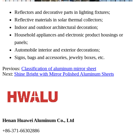
Reflectors and decorative parts in lighting fixtures;
Reflective materials in solar thermal collectors;
Indoor and outdoor architectural decoration;
Household appliances and electronic product housings or
panels;
Automobile interior and exterior decorations;
Signs, bags and accessories, jewelry boxes, etc.
Previous:
Classification of aluminum mirror sheet
Next:
Shine Bright with Mirror Polished Aluminum Sheets
Henan Huawei Aluminum Co., Ltd
+86-371-66302886