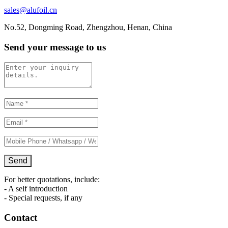
sales@alufoil.cn
No.52, Dongming Road, Zhengzhou, Henan, China
Send your message to us
For better quotations, include:
- A self introduction
- Special requests, if any
Contact