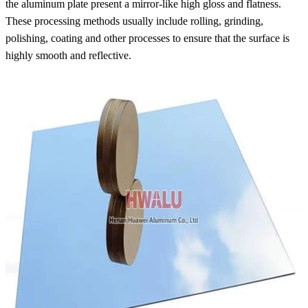
the aluminum plate present a mirror-like high gloss and flatness.
These processing methods usually include rolling, grinding,
polishing, coating and other processes to ensure that the surface is
highly smooth and reflective.