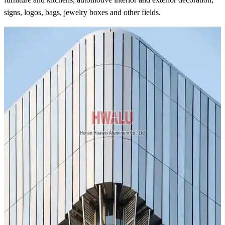
signs, logos, bags, jewelry boxes and other fields.