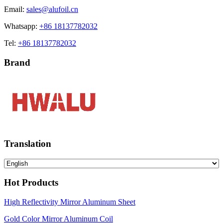
Email:
sales@alufoil.cn
Whatsapp:
+86 18137782032
Tel:
+86 18137782032
Brand
Translation
Hot Products
High Reflectivity Mirror Aluminum Sheet
Gold Color Mirror Aluminum Coil