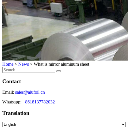
Home
>
News
>
What is mirror aluminum sheet
Contact
Email:
sales@alufoil.cn
Whatsapp:
+8618137782032
Translation