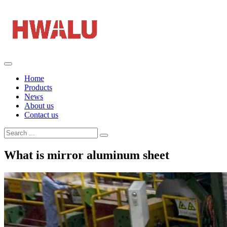
Home
Products
News
About us
Contact us
What is mirror aluminum sheet