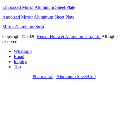
Embossed Mirror Aluminum Sheet Plate
Anodized Mirror Aluminum Sheet Plate
Mirror Aluminum Strip
Copyright © 2026
Henan Huawei Aluminum Co., Ltd
All rights
reserved.
Whatsapp
Email
Inquiry
Top
Pharma foil
|
Aluminum Sheet/Coil