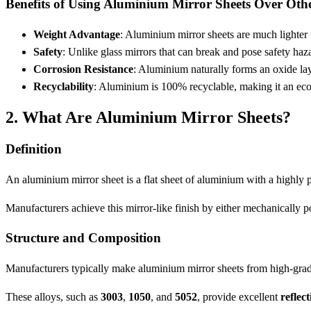
Benefits of Using Aluminium Mirror Sheets Over Othe
Weight Advantage
: Aluminium mirror sheets are much lighter t
Safety
: Unlike glass mirrors that can break and pose safety ha
Corrosion Resistance
: Aluminium naturally forms an oxide lay
Recyclability
: Aluminium is 100% recyclable, making it an eco-
2. What Are Aluminium Mirror Sheets?
Definition
An aluminium mirror sheet is a flat sheet of aluminium with a highly p
Manufacturers achieve this mirror-like finish by either mechanically po
Structure and Composition
Manufacturers typically make aluminium mirror sheets from high-grade 
These alloys, such as
3003
,
1050
, and
5052
, provide excellent
reflect