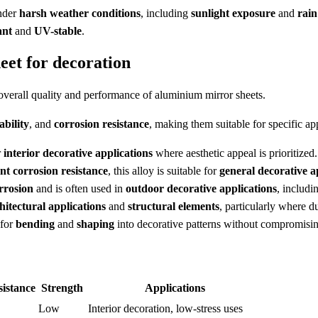
nder
harsh weather conditions
, including
sunlight exposure
and
rain
ant
and
UV-stable
.
et for decoration
 overall quality and performance of aluminium mirror sheets.
ability
, and
corrosion resistance
, making them suitable for specific app
r
interior decorative applications
where aesthetic appeal is prioritized.
ent corrosion resistance
, this alloy is suitable for
general decorative a
rrosion
and is often used in
outdoor decorative applications
, includ
hitectural applications
and
structural elements
, particularly where d
 for
bending
and
shaping
into decorative patterns without compromising
istance
Strength
Applications
Low
Interior decoration, low-stress uses