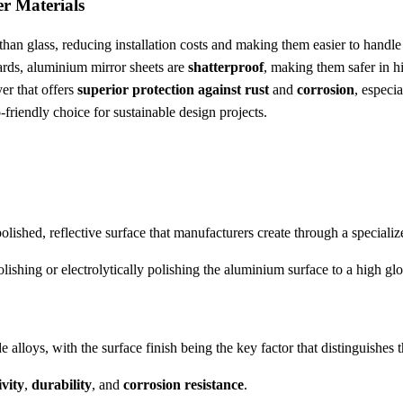
r Materials
han glass, reducing installation costs and making them easier to handle
zards, aluminium mirror sheets are
shatterproof
, making them safer in hig
er that offers
superior protection against rust
and
corrosion
, especi
friendly choice for sustainable design projects.
olished, reflective surface that manufacturers create through a specializ
lishing or electrolytically polishing the aluminium surface to a high glo
alloys, with the surface finish being the key factor that distinguishes
ivity
,
durability
, and
corrosion resistance
.