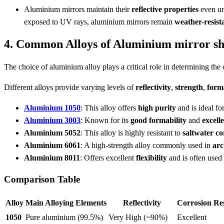
Aluminium mirrors maintain their
reflective properties
even u
exposed to UV rays, aluminium mirrors remain
weather-resist
4. Common Alloys of Aluminium mirror she
The choice of aluminium alloy plays a critical role in determining the
Different alloys provide varying levels of
reflectivity
,
strength
,
form
Aluminium 1050
: This alloy offers
high purity
and is ideal fo
Aluminium 3003
: Known for its
good formability
and
excell
Aluminium 5052
: This alloy is highly resistant to
saltwater co
Aluminium 6061
: A high-strength alloy commonly used in
arc
Aluminium 8011
: Offers excellent
flexibility
and is often used
Comparison Table
Alloy
Main Alloying Elements
Reflectivity
Corrosion Res
1050
Pure aluminium (99.5%)
Very High (~90%)
Excellent