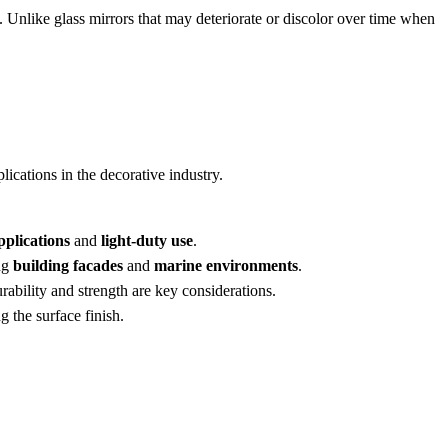
. Unlike glass mirrors that may deteriorate or discolor over time when
lications in the decorative industry.
pplications
and
light-duty use
.
ing
building facades
and
marine environments
.
urability and strength are key considerations.
 the surface finish.