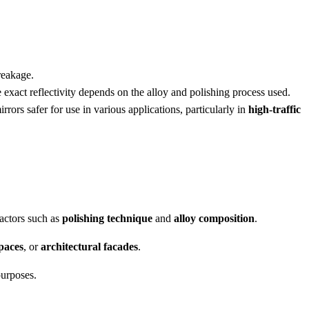
reakage.
 exact reflectivity depends on the alloy and polishing process used.
ors safer for use in various applications, particularly in
high-traffic
actors such as
polishing technique
and
alloy composition
.
paces
, or
architectural facades
.
purposes.