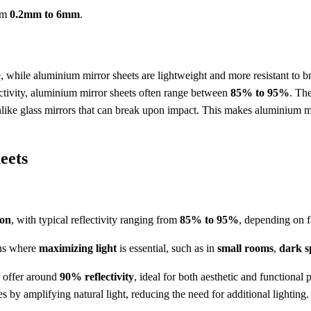
rom
0.2mm to 6mm
.
le, while aluminium mirror sheets are lightweight and more resistant to b
ctivity, aluminium mirror sheets often range between
85% to 95%
. The
like glass mirrors that can break upon impact. This makes aluminium mirr
eets
ion
, with typical reflectivity ranging from
85% to 95%
, depending on f
ions where
maximizing light
is essential, such as in
small rooms
,
dark s
s offer around
90% reflectivity
, ideal for both aesthetic and functional 
es by amplifying natural light, reducing the need for additional lighting.