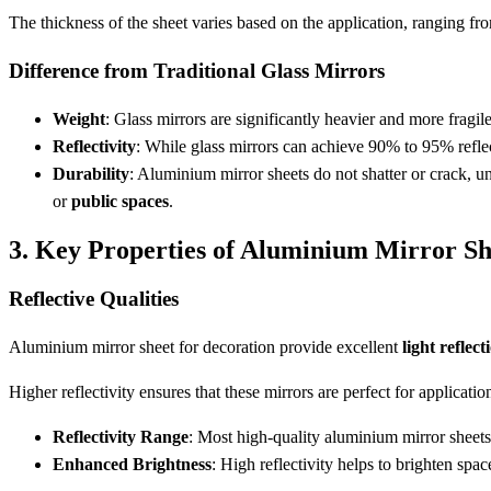
The thickness of the sheet varies based on the application, ranging f
Difference from Traditional Glass Mirrors
Weight
: Glass mirrors are significantly heavier and more fragi
Reflectivity
: While glass mirrors can achieve 90% to 95% refle
Durability
: Aluminium mirror sheets do not shatter or crack, un
or
public spaces
.
3. Key Properties of Aluminium Mirror Sh
Reflective Qualities
Aluminium mirror sheet for decoration provide excellent
light reflect
Higher reflectivity ensures that these mirrors are perfect for applicat
Reflectivity Range
: Most high-quality aluminium mirror sheet
Enhanced Brightness
: High reflectivity helps to brighten spac