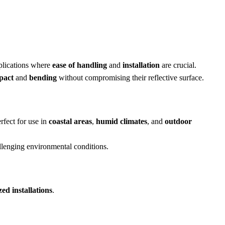
pplications where
ease of handling
and
installation
are crucial.
pact
and
bending
without compromising their reflective surface.
rfect for use in
coastal areas
,
humid climates
, and
outdoor
allenging environmental conditions.
ed installations
.