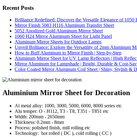
Recent Posts
Brilliance Redefined: Discover the Versatile Elegance of 105
Mirror Finish 5083 H116 Aluminum Transfer Sheet
5052 Anodized Gold Aluminum Mirror Sheet
1060 H24 Mirror Aluminum Sheet for Light Panel
Aluminum Mirror Sheets for Outdoor Lamps
Unveil Brilliance: Explore the Versatility of 2mm Aluminum M
How to Buff Aluminum to Mirror Finish | Step-by-Step
Aluminum Mirror Sheet for UV Lamp Reflectors | High Reflect
Mirror Aluminum for Lampshade | Bright, Durable & Cost-Sav
Color Coated Mirror Aluminum Coil Sheet | Shiny, Stylish & D
Aluminium Mirror Sheet for Decoration
Al metal alloy: 1000, 3000, 5000, 6000, 8000 series etc
Alu temper: O - H112, T3 - T8, T351 - T851 etc
Width: 200mm - 2650mm
Thickness: 0.2mm - 8mm
Process: polished finish, mill rolling etc
Technology: hot rolled ( DC ), cold rolling ( CC )