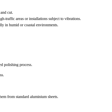
 and cut.
h-traffic areas or installations subject to vibrations.
ally in humid or coastal environments.
ed polishing process.
ss.
 them from standard aluminium sheets.