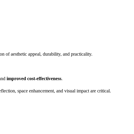
of aesthetic appeal, durability, and practicality.
 and
improved cost-effectiveness
.
flection, space enhancement, and visual impact are critical.