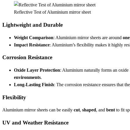
Reflective Test of Aluminium mirror sheet
Lightweight and Durable
Weight Comparison
: Aluminium mirror sheets are around
one
Impact Resistance
: Aluminium’s flexibility makes it highly re
Corrosion Resistance
Oxide Layer Protection
: Aluminium naturally forms an oxide l
environments
.
Long-Lasting Finish
: The corrosion resistance ensures that th
Flexibility
Aluminium mirror sheets can be easily
cut
,
shaped
, and
bent
to fit s
UV and Weather Resistance