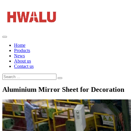
Home
Products
News
About us
Contact us
Aluminium Mirror Sheet for Decoration