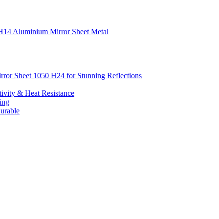
0 H14 Aluminium Mirror Sheet Metal
irror Sheet 1050 H24 for Stunning Reflections
ivity & Heat Resistance
ing
urable