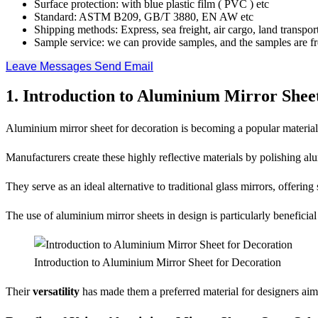
Surface protection: with blue plastic film ( PVC ) etc
Standard: ASTM B209, GB/T 3880, EN AW etc
Shipping methods: Express, sea freight, air cargo, land transport
Sample service: we can provide samples, and the samples are fr
Leave Messages
Send Email
1. Introduction to Aluminium Mirror Sheet
Aluminium mirror sheet for decoration is becoming a popular material c
Manufacturers create these highly reflective materials by polishing alu
They serve as an ideal alternative to traditional glass mirrors, offerin
The use of aluminium mirror sheets in design is particularly beneficial
Introduction to Aluminium Mirror Sheet for Decoration
Their
versatility
has made them a preferred material for designers aim