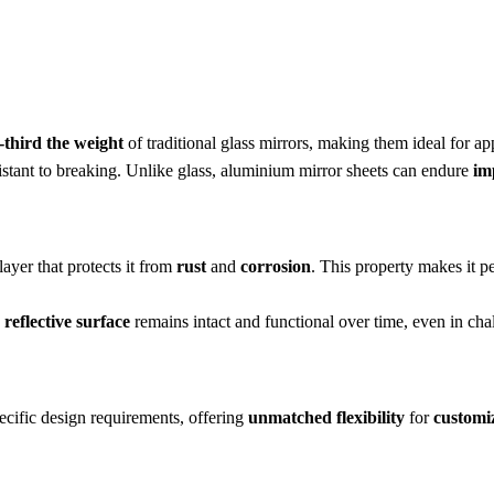
-third the weight
of traditional glass mirrors, making them ideal for a
sistant to breaking. Unlike glass, aluminium mirror sheets can endure
im
ayer that protects it from
rust
and
corrosion
. This property makes it pe
e
reflective surface
remains intact and functional over time, even in ch
pecific design requirements, offering
unmatched flexibility
for
customiz