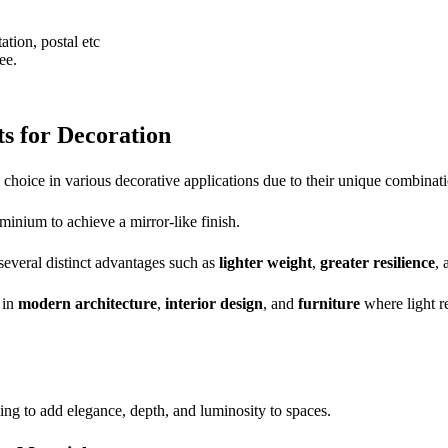
ation, postal etc
ee.
s for Decoration
hoice in various decorative applications due to their unique combination 
minium to achieve a mirror-like finish.
g several distinct advantages such as
lighter weight
,
greater resilience
,
 in
modern architecture
,
interior design
, and
furniture
where light re
ing to add elegance, depth, and luminosity to spaces.