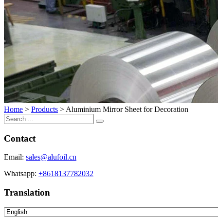
Home
>
Products
>
Aluminium Mirror Sheet for Decoration
Contact
Email:
sales@alufoil.cn
Whatsapp:
+8618137782032
Translation