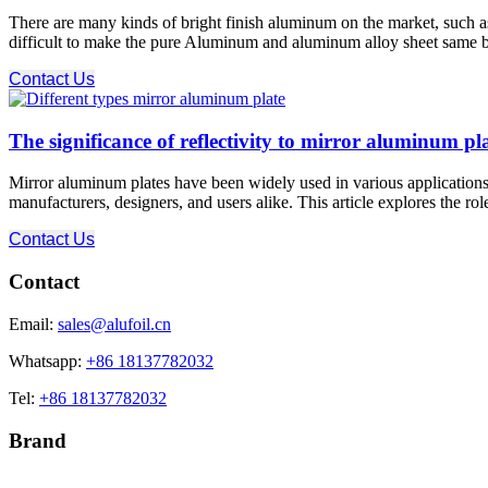
There are many kinds of bright finish aluminum on the market, such as r
difficult to make the pure Aluminum and aluminum alloy sheet same brigh
Contact Us
The significance of reflectivity to mirror aluminum pl
Mirror aluminum plates have been widely used in various applications du
manufacturers, designers, and users alike. This article explores the role
Contact Us
Contact
Email:
sales@alufoil.cn
Whatsapp:
+86 18137782032
Tel:
+86 18137782032
Brand