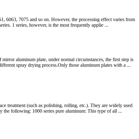
061, 6063, 7075 and so on. However, the processing effect varies from
eries. 1 series, however, is the most frequently applie ...
f mirror aluminum plate, under normal circumstances, the first step is
ifferent spray drying process.Only those aluminum plates with a ...
e treatment (such as polishing, rolling, etc.). They are widely used
 the following: 1000 series pure aluminum: This type of all ...