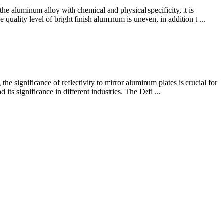
the aluminum alloy with chemical and physical specificity, it is
quality level of bright finish aluminum is uneven, in addition t ...
he significance of reflectivity to mirror aluminum plates is crucial for
 its significance in different industries. The Defi ...