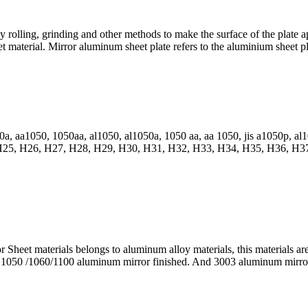
y rolling, grinding and other methods to make the surface of the plate 
 material. Mirror aluminum sheet plate refers to the aluminium sheet plat
0a, aa1050, 1050aa, al1050, al1050a, 1050 aa, aa 1050, jis a1050p, a
25, H26, H27, H28, H29, H30, H31, H32, H33, H34, H35, H36, H37
heet materials belongs to aluminum alloy materials, this materials ar
n 1050 /1060/1100 aluminum mirror finished. And 3003 aluminum mirro