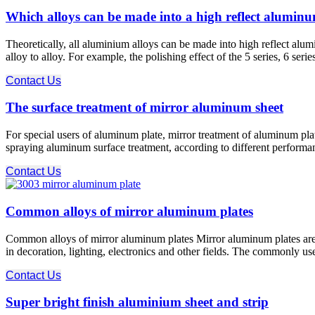
Which alloys can be made into a high reflect aluminu
Theoretically, all aluminium alloys can be made into high reflect alu
alloy to alloy. For example, the polishing effect of the 5 series, 6 seri
Contact Us
The surface treatment of mirror aluminum sheet
For special users of aluminum plate, mirror treatment of aluminum plate
spraying aluminum surface treatment, according to different performan
Contact Us
Common alloys of mirror aluminum plates
Common alloys of mirror aluminum plates Mirror aluminum plates are al
in decoration, lighting, electronics and other fields. The commonly u
Contact Us
Super bright finish aluminium sheet and strip