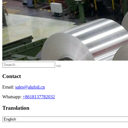
Contact
Email:
sales@alufoil.cn
Whatsapp:
+8618137782032
Translation