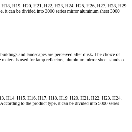
17, H18, H19, H20, H21, H22, H23, H24, H25, H26, H27, H28, H29,
t can be divided into 3000 series mirror aluminum sheet 3000
uildings and landscapes are perceived after dusk. The choice of
e materials used for lamp reflectors, aluminum mirror sheet stands o ...
, H13, H14, H15, H16, H17, H18, H19, H20, H21, H22, H23, H24,
ding to the product type, it can be divided into 5000 series