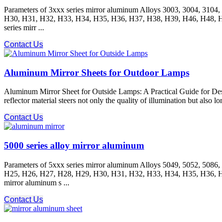
Parameters of 3xxx series mirror aluminum Alloys 3003, 3004, 31
H30, H31, H32, H33, H34, H35, H36, H37, H38, H39, H46, H48, H111
series mirr ...
Contact Us
Aluminum Mirror Sheets for Outdoor Lamps
Aluminum Mirror Sheet for Outside Lamps: A Practical Guide for Desi
reflector material steers not only the quality of illumination but also
Contact Us
5000 series alloy mirror aluminum
Parameters of 5xxx series mirror aluminum Alloys 5049, 5052, 508
H25, H26, H27, H28, H29, H30, H31, H32, H33, H34, H35, H36, H37,
mirror aluminum s ...
Contact Us