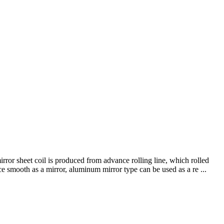
or sheet coil is produced from advance rolling line, which rolled
ce smooth as a mirror, aluminum mirror type can be used as a re ...