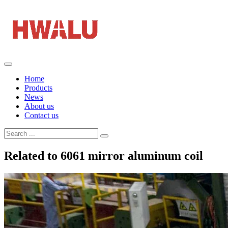
Home
Products
News
About us
Contact us
Related to 6061 mirror aluminum coil