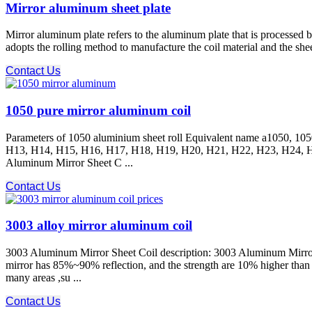
Mirror aluminum sheet plate
Mirror aluminum plate refers to the aluminum plate that is processed b
adopts the rolling method to manufacture the coil material and the sheet
Contact Us
1050 pure mirror aluminum coil
Parameters of 1050 aluminium sheet roll Equivalent name a1050, 105
H13, H14, H15, H16, H17, H18, H19, H20, H21, H22, H23, H24, H
Aluminum Mirror Sheet C ...
Contact Us
3003 alloy mirror aluminum coil
3003 Aluminum Mirror Sheet Coil description: 3003 Aluminum Mirror S
mirror has 85%~90% reflection, and the strength are 10% higher tha
many areas ,su ...
Contact Us