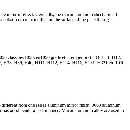
appear mirror effect. Generally, the mirror aluminum sheet abroad
e that has a mirror effect on the surface of the plate throug ...
l1050 class, aw1050, en1050 grade etc Temper Soft HO, H11, H12,
, H38, H39, H46, H111, H112, H114, H116, H131, H321 etc 1050
e different from one series aluminum mirror finish. 3003 aluminum
r has good bending performance. Mirror aluminum alloy are used in