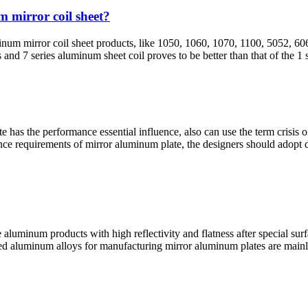
m mirror coil sheet?
minum mirror coil sheet products, like 1050, 1060, 1070, 1100, 5052, 6
es and 7 series aluminum sheet coil proves to be better than that of the 1 s
 has the performance essential influence, also can use the term crisis o
ce requirements of mirror aluminum plate, the designers should adopt d
uminum products with high reflectivity and flatness after special surfac
sed aluminum alloys for manufacturing mirror aluminum plates are mainly