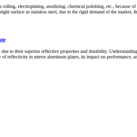
olling, electroplating, anodizing, chemical polishing, etc., because of 
t surface as stainless steel, due to the rigid demand of the market, the 
ate
e to their superior reflective properties and durability. Understanding t
 of reflectivity in mirror aluminum plates, its impact on performance, and