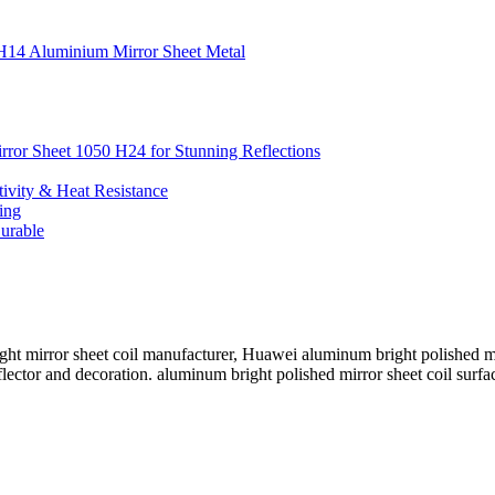
0 H14 Aluminium Mirror Sheet Metal
irror Sheet 1050 H24 for Stunning Reflections
ivity & Heat Resistance
ing
urable
t mirror sheet coil manufacturer, Huawei aluminum bright polished mirr
flector and decoration. aluminum bright polished mirror sheet coil surfa