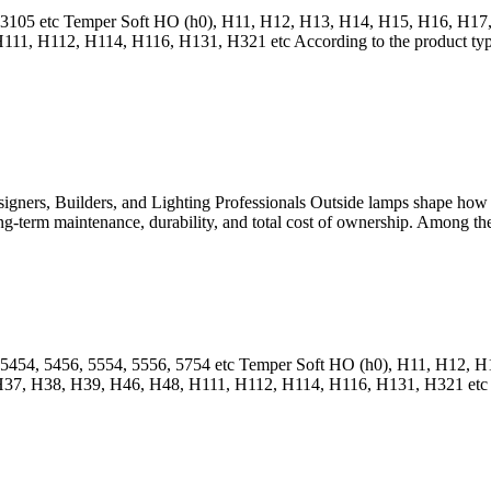
04, 3105 etc Temper Soft HO (h0), H11, H12, H13, H14, H15, H16, H
, H112, H114, H116, H131, H321 etc According to the product type, i
gners, Builders, and Lighting Professionals Outside lamps shape how b
 long-term maintenance, durability, and total cost of ownership. Among th
6, 5454, 5456, 5554, 5556, 5754 etc Temper Soft HO (h0), H11, H12
 H38, H39, H46, H48, H111, H112, H114, H116, H131, H321 etc Accor