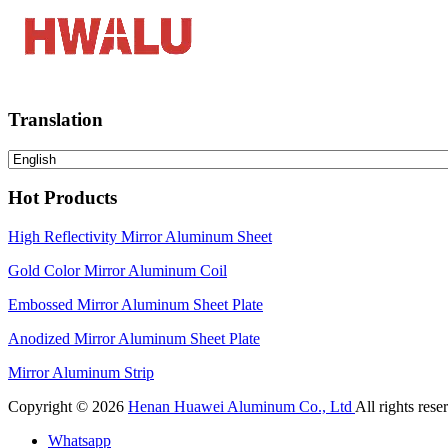
Translation
Hot Products
High Reflectivity Mirror Aluminum Sheet
Gold Color Mirror Aluminum Coil
Embossed Mirror Aluminum Sheet Plate
Anodized Mirror Aluminum Sheet Plate
Mirror Aluminum Strip
Copyright © 2026
Henan Huawei Aluminum Co., Ltd
All rights rese
Whatsapp