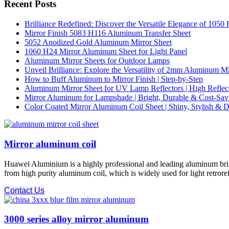
Recent Posts
Brilliance Redefined: Discover the Versatile Elegance of 105
Mirror Finish 5083 H116 Aluminum Transfer Sheet
5052 Anodized Gold Aluminum Mirror Sheet
1060 H24 Mirror Aluminum Sheet for Light Panel
Aluminum Mirror Sheets for Outdoor Lamps
Unveil Brilliance: Explore the Versatility of 2mm Aluminum M
How to Buff Aluminum to Mirror Finish | Step-by-Step
Aluminum Mirror Sheet for UV Lamp Reflectors | High Reflect
Mirror Aluminum for Lampshade | Bright, Durable & Cost-Sav
Color Coated Mirror Aluminum Coil Sheet | Shiny, Stylish & D
Mirror aluminum coil
Huawei Aluminium is a highly professional and leading aluminum brigh
from high purity aluminum coil, which is widely used for light retrore
Contact Us
3000 series alloy mirror aluminum