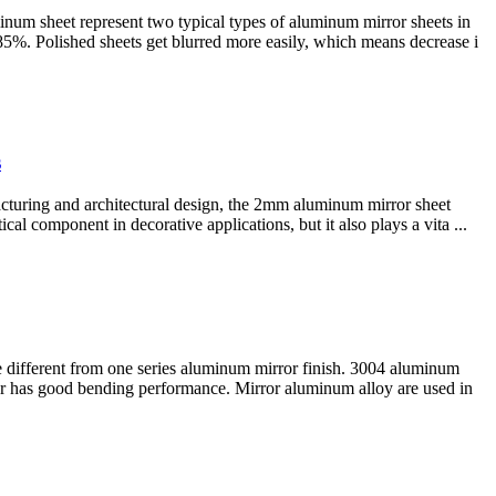
num sheet represent two typical types of aluminum mirror sheets in
 85%. Polished sheets get blurred more easily, which means decrease i
s
cturing and architectural design, the 2mm aluminum mirror sheet
cal component in decorative applications, but it also plays a vita ...
e different from one series aluminum mirror finish. 3004 aluminum
r has good bending performance. Mirror aluminum alloy are used in