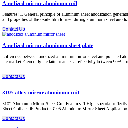
Anodized mirror aluminum coil
Features: 1. General principle of aluminum sheet anodization generati
and properties of the oxide film formed during aluminum sheet anodizat
Contact Us
Anodized mirror aluminum sheet plate
Difference between anodized aluminum mirror sheet and polished alum
the market. Generally the latter reaches a reflectivity between 90% a
...
Contact Us
3105 alloy mirror aluminum coil
3105 Aluminum Mirror Sheet Coil Features: 1.High specular reflectiv
Sheet Coil detail: Product : 3105 Aluminum Mirror Sheet Application : d
Contact Us