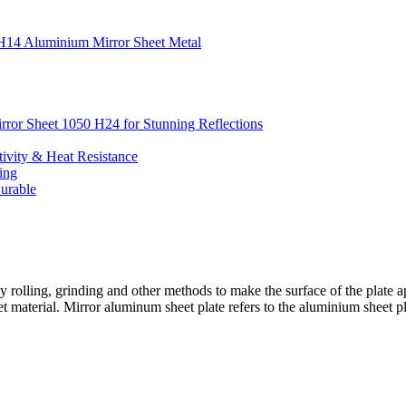
0 H14 Aluminium Mirror Sheet Metal
irror Sheet 1050 H24 for Stunning Reflections
ivity & Heat Resistance
ing
urable
y rolling, grinding and other methods to make the surface of the plate 
 material. Mirror aluminum sheet plate refers to the aluminium sheet plat