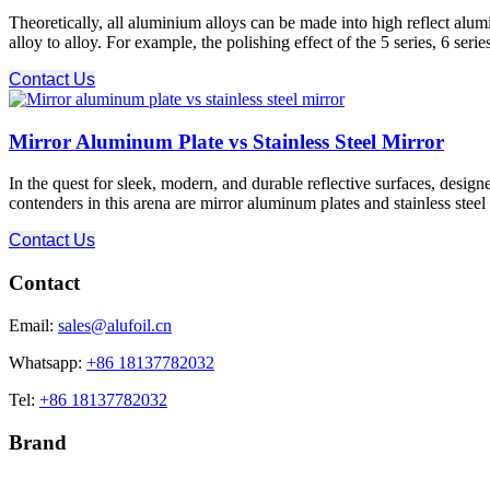
Theoretically, all aluminium alloys can be made into high reflect alu
alloy to alloy. For example, the polishing effect of the 5 series, 6 seri
Contact Us
Mirror Aluminum Plate vs Stainless Steel Mirror
In the quest for sleek, modern, and durable reflective surfaces, design
contenders in this arena are mirror aluminum plates and stainless steel mi
Contact Us
Contact
Email:
sales@alufoil.cn
Whatsapp:
+86 18137782032
Tel:
+86 18137782032
Brand