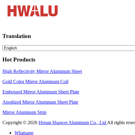
Translation
Hot Products
High Reflectivity Mirror Aluminum Sheet
Gold Color Mirror Aluminum Coil
Embossed Mirror Aluminum Sheet Plate
Anodized Mirror Aluminum Sheet Plate
Mirror Aluminum Strip
Copyright © 2026
Henan Huawei Aluminum Co., Ltd
All rights rese
Whatsapp