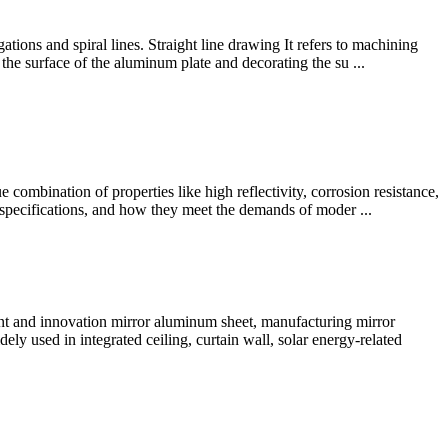
ions and spiral lines. Straight line drawing It refers to machining
 the surface of the aluminum plate and decorating the su ...
combination of properties like high reflectivity, corrosion resistance,
al specifications, and how they meet the demands of moder ...
nt and innovation mirror aluminum sheet, manufacturing mirror
dely used in integrated ceiling, curtain wall, solar energy-related