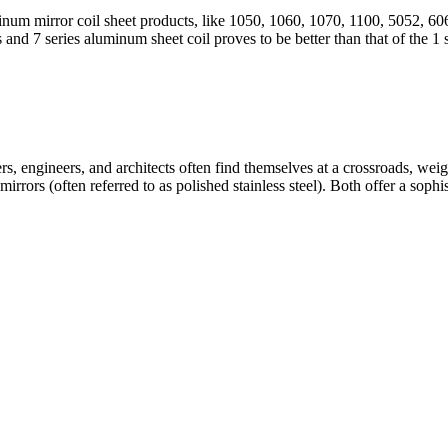
minum mirror coil sheet products, like 1050, 1060, 1070, 1100, 5052, 6
es and 7 series aluminum sheet coil proves to be better than that of the 1 s
ers, engineers, and architects often find themselves at a crossroads, wei
rrors (often referred to as polished stainless steel). Both offer a sophisti