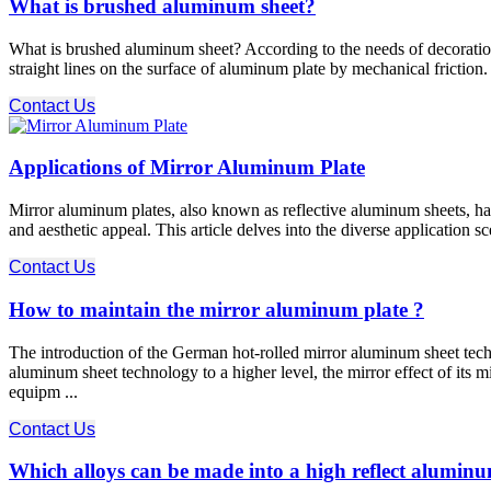
What is brushed aluminum sheet?
What is brushed aluminum sheet? According to the needs of decoration, 
straight lines on the surface of aluminum plate by mechanical friction.
Contact Us
Applications of Mirror Aluminum Plate
Mirror aluminum plates, also known as reflective aluminum sheets, have
and aesthetic appeal. This article delves into the diverse application 
Contact Us
How to maintain the mirror aluminum plate ?
The introduction of the German hot-rolled mirror aluminum sheet te
aluminum sheet technology to a higher level, the mirror effect of its mi
equipm ...
Contact Us
Which alloys can be made into a high reflect aluminu