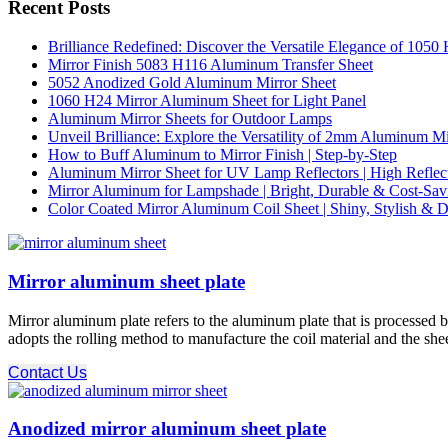
Recent Posts
Brilliance Redefined: Discover the Versatile Elegance of 105
Mirror Finish 5083 H116 Aluminum Transfer Sheet
5052 Anodized Gold Aluminum Mirror Sheet
1060 H24 Mirror Aluminum Sheet for Light Panel
Aluminum Mirror Sheets for Outdoor Lamps
Unveil Brilliance: Explore the Versatility of 2mm Aluminum M
How to Buff Aluminum to Mirror Finish | Step-by-Step
Aluminum Mirror Sheet for UV Lamp Reflectors | High Reflect
Mirror Aluminum for Lampshade | Bright, Durable & Cost-Sav
Color Coated Mirror Aluminum Coil Sheet | Shiny, Stylish & D
Mirror aluminum sheet plate
Mirror aluminum plate refers to the aluminum plate that is processed b
adopts the rolling method to manufacture the coil material and the sheet
Contact Us
Anodized mirror aluminum sheet plate