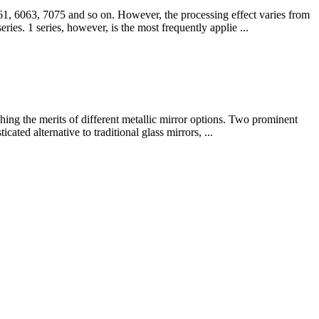
061, 6063, 7075 and so on. However, the processing effect varies from
eries. 1 series, however, is the most frequently applie ...
ghing the merits of different metallic mirror options. Two prominent
cated alternative to traditional glass mirrors, ...