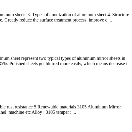
aluminum sheets 3. Types of anodization of aluminum sheet 4. Structure
. Greatly reduce the surface treatment process, improve c ...
num sheet represent two typical types of aluminum mirror sheets in
 85%. Polished sheets get blurred more easily, which means decrease i
able rust resistance 5.Renewable materials 3105 Aluminum Mirror
nel ,machine etc Alloy : 3105 temper : ...