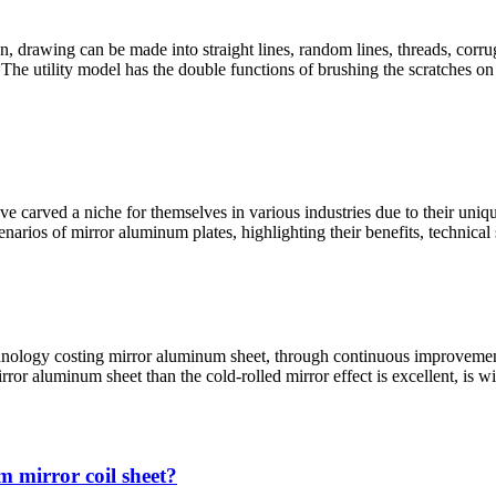
drawing can be made into straight lines, random lines, threads, corrugat
 The utility model has the double functions of brushing the scratches on
 carved a niche for themselves in various industries due to their unique 
scenarios of mirror aluminum plates, highlighting their benefits, technic
chnology costing mirror aluminum sheet, through continuous improveme
rror aluminum sheet than the cold-rolled mirror effect is excellent, is wi
m mirror coil sheet?