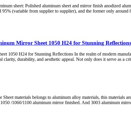
inum sheet: Polished aluminum sheet and mirror finish anodized alumi
nd 95% (variable from supplier to supplier), and the former only around
luminum Mirror Sheet 1050 H24 for Stunning Reflection
heet 1050 H24 for Stunning Reflections In the realm of modern manufa
larity, durability, and aesthetic appeal. Not only does it serve as a criti
heet materials belongs to aluminum alloy materials, this materials ar
n 1050 /1060/1100 aluminum mirror finished. And 3003 aluminum mirro