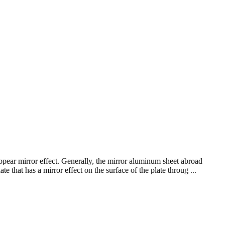
appear mirror effect. Generally, the mirror aluminum sheet abroad
e that has a mirror effect on the surface of the plate throug ...