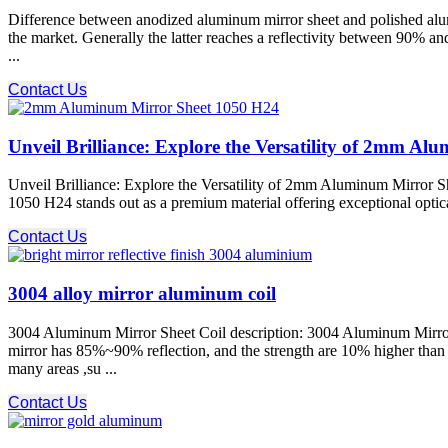
Difference between anodized aluminum mirror sheet and polished alum
the market. Generally the latter reaches a reflectivity between 90% a
...
Contact Us
Unveil Brilliance: Explore the Versatility of 2mm A
Unveil Brilliance: Explore the Versatility of 2mm Aluminum Mirror S
1050 H24 stands out as a premium material offering exceptional optical c
Contact Us
3004 alloy mirror aluminum coil
3004 Aluminum Mirror Sheet Coil description: 3004 Aluminum Mirror S
mirror has 85%~90% reflection, and the strength are 10% higher tha
many areas ,su ...
Contact Us