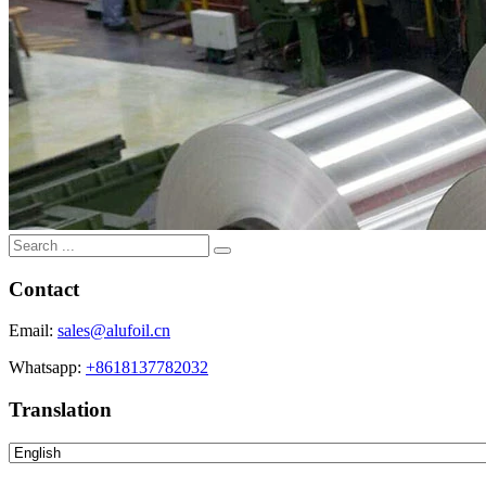
Contact
Email:
sales@alufoil.cn
Whatsapp:
+8618137782032
Translation