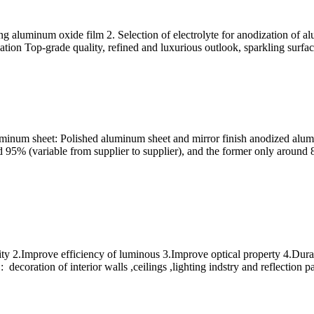
ng aluminum oxide film 2. Selection of electrolyte for anodization of 
ion Top-grade quality, refined and luxurious outlook, sparkling surface
inum sheet: Polished aluminum sheet and mirror finish anodized alumi
nd 95% (variable from supplier to supplier), and the former only around
ity 2.Improve efficiency of luminous 3.Improve optical property 4.Dur
ecoration of interior walls ,ceilings ,lighting indstry and reflection pa