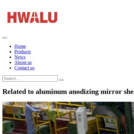
Home
Products
News
About us
Contact us
Related to aluminum anodizing mirror she